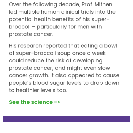
Over the following decade, Prof. Mithen
led multiple human clinical trials into the
potential health benefits of his super-
broccoli – particularly for men with
prostate cancer.
His research reported that eating a bowl
of super-broccoli soup once a week
could reduce the risk of developing
prostate cancer, and might even slow
cancer growth. It also appeared to cause
people’s blood sugar levels to drop down
to healthier levels too.
See the science ->