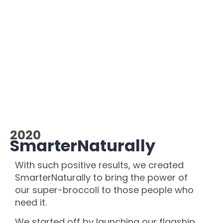
2020
SmarterNaturally
With such positive results, we created
SmarterNaturally to bring the power of
our super-broccoli to those people who
need it.
We started off by launching our flagship