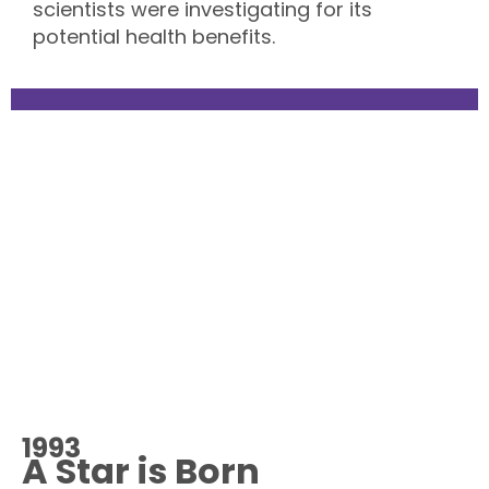
scientists were investigating for its
potential health benefits.
1993
A Star is Born