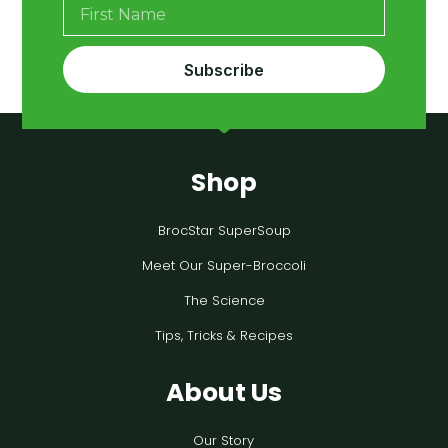
Subscribe
Shop
BrocStar SuperSoup
Meet Our Super-Broccoli
The Science
Tips, Tricks & Recipes
About Us
Our Story