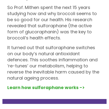
So Prof. Mithen spent the next 15 years
studying how and why broccoli seems to
be so good for our health. His research
revealed that sulforaphane (the active
form of glucoraphanin) was the key to
broccoli’s health effects.
It turned out that
sulforaphane switches
on our body’s natural antioxidant
defences. This soothes inflammation and
‘re-tunes’ our metabolism, helping to
reverse the inevitable harm caused by the
natural ageing process.
Learn how sulforaphane works ->