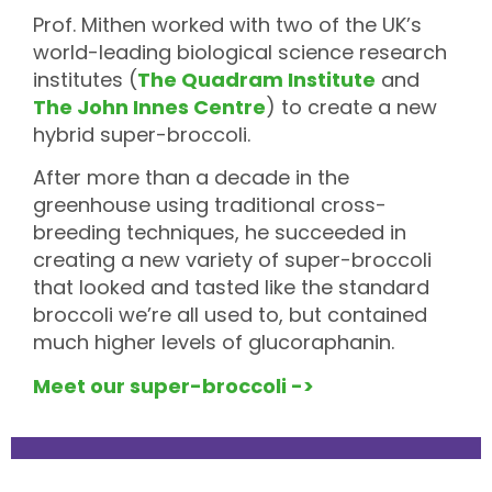
Prof. Mithen worked with two of the UK’s
world-leading biological science research
institutes (
The Quadram Institute
and
The John Innes Centre
) to create a new
hybrid super-broccoli.
After more than a decade in the
greenhouse using traditional cross-
breeding techniques, he succeeded in
creating a new variety of super-broccoli
that looked and tasted like the standard
broccoli we’re all used to, but contained
much higher levels of glucoraphanin.
Meet our super-broccoli ->