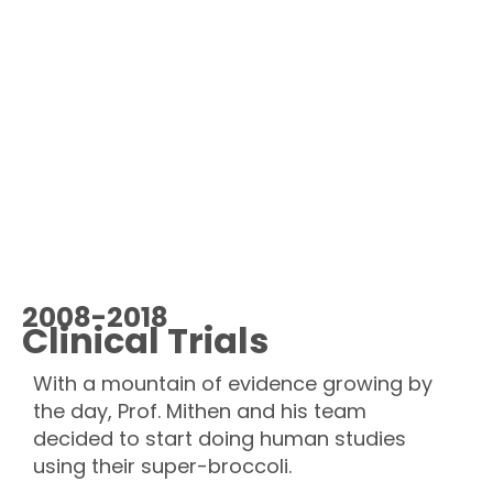
2008-2018
Clinical Trials
With a mountain of evidence growing by
the day, Prof. Mithen and his team
decided to start doing human studies
using their super-broccoli.