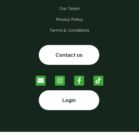
Our Team
Privacy Policy
Terms & Conditions
Contact us
Login