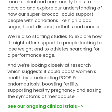
more clinical and community trials to
develop and explore our understanding of
how our super-broccoli could support
people with conditions like high blood
sugar, heart disease, arthritis and cancer.
We’re also starting studies to explore how
it might offer support to people looking to
lose weight and to athletes searching for
a performance edge.
And we’re looking closely at research
which suggests it could boost women’s
health by ameliorating PCOS &
endometriosis, boosting fertility,
supporting healthy pregnancy and easing
the symptoms of menopause.
See our ongoing clinical trials ->