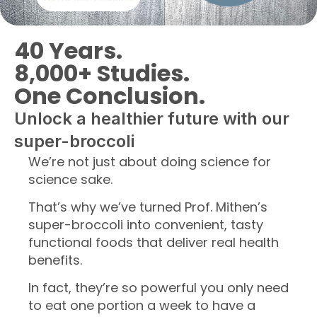
40 Years.
8,000+ Studies.
One Conclusion.
Unlock a healthier future with our
super-broccoli
We’re not just about doing science for
science sake.
That’s why we’ve turned Prof. Mithen’s
super-broccoli into convenient, tasty
functional foods that deliver real health
benefits.
In fact, they’re so powerful you only need
to eat one portion a week to have a