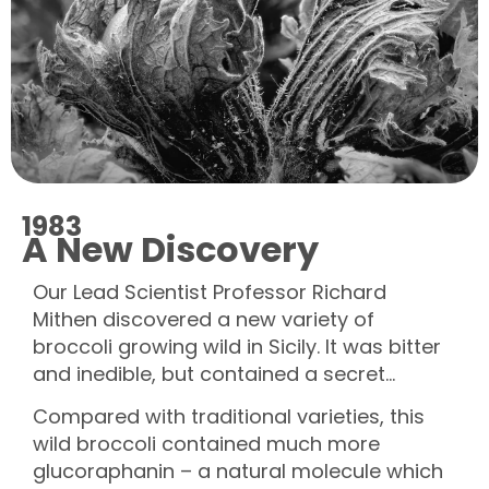
1983
A New Discovery
Our Lead Scientist Professor Richard
Mithen discovered a new variety of
broccoli growing wild in Sicily. It was bitter
and inedible, but contained a secret…
Compared with traditional varieties, this
wild broccoli contained much more
glucoraphanin – a natural molecule which