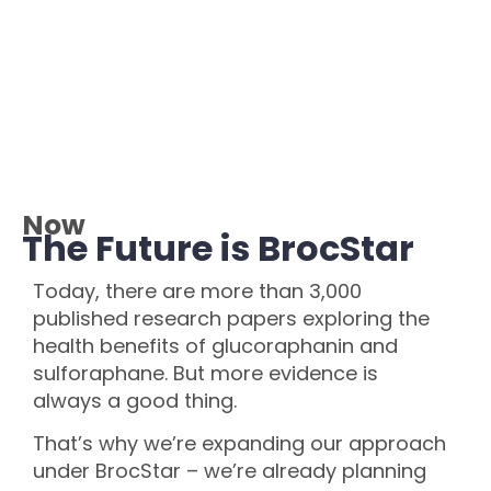
Now
The Future is BrocStar
Today, there are more than 3,000
published research papers exploring the
health benefits of glucoraphanin and
sulforaphane. But more evidence is
always a good thing.
That’s why we’re expanding our approach
under BrocStar – we’re already planning