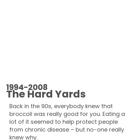
1994-2008
The Hard Yards
Back in the 90s, everybody knew that
broccoli was really good for you. Eating a
lot of it seemed to help protect people
from chronic disease –
but no-one really
knew why.