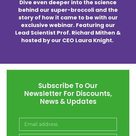
Dive even deeper into the science
behind our super-broccoli and the
story of how it came to be with our
exclusive webinar. Featuring our
Lead Scientist Prof. Richard Mithen &
hosted by our CEO Laura Knight.
Subscribe To Our
Newsletter For Discounts,
News & Updates