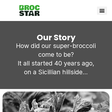
Vote Bro
How it wor
Our Story
How did our super-broccoli
come to be?
It all started 40 years ago,
on a Sicillian hillside...