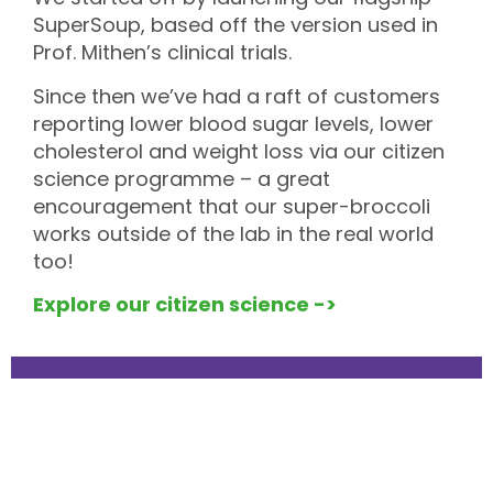
SuperSoup, based off the version used in
Prof. Mithen’s clinical trials.
Since then we’ve had a raft of customers
reporting lower blood sugar levels, lower
cholesterol and weight loss via our citizen
science programme – a great
encouragement that our super-broccoli
works outside of the lab in the real world
too!
Explore our citizen science ->