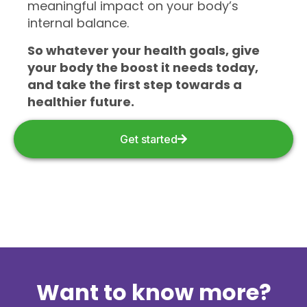
meaningful impact on your body’s
internal balance.
So whatever your health goals, give
your body the boost it needs today,
and take the first step towards a
healthier future.
Get started
Want to know more?