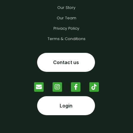
Our Story
Our Team
Privacy Policy
Terms & Conditions
Contact us
Login