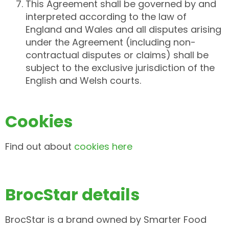
This Agreement shall be governed by and
interpreted according to the law of
England and Wales and all disputes arising
under the Agreement (including non-
contractual disputes or claims) shall be
subject to the exclusive jurisdiction of the
English and Welsh courts.
Cookies
Find out about
cookies here
BrocStar details
BrocStar is a brand owned by Smarter Food