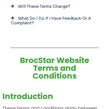
Will These Terms Change?
What Do I Do If I Have Feedback Or A
Complaint?
BrocStar Website
Terms and
Conditions
Introduction
These terms and conditions apply between