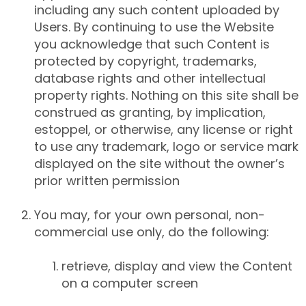
including any such content uploaded by
Users. By continuing to use the Website
you acknowledge that such Content is
protected by copyright, trademarks,
database rights and other intellectual
property rights. Nothing on this site shall be
construed as granting, by implication,
estoppel, or otherwise, any license or right
to use any trademark, logo or service mark
displayed on the site without the owner’s
prior written permission
You may, for your own personal, non-
commercial use only, do the following:
retrieve, display and view the Content
on a computer screen