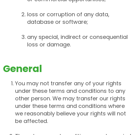
loss or corruption of any data,
database or software;
any special, indirect or consequential
loss or damage.
General
You may not transfer any of your rights
under these terms and conditions to any
other person. We may transfer our rights
under these terms and conditions where
we reasonably believe your rights will not
be affected.