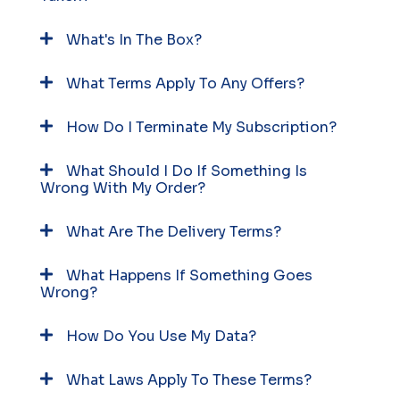
What's In The Box?
What Terms Apply To Any Offers?
How Do I Terminate My Subscription?
What Should I Do If Something Is
Wrong With My Order?
What Are The Delivery Terms?
What Happens If Something Goes
Wrong?
How Do You Use My Data?
What Laws Apply To These Terms?