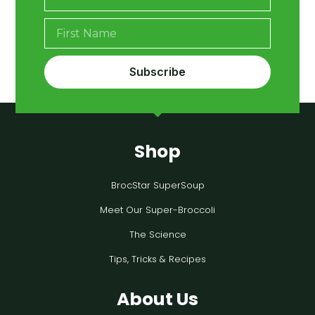
Subscribe
Shop
BrocStar SuperSoup
Meet Our Super-Broccoli
The Science
Tips, Tricks & Recipes
About Us