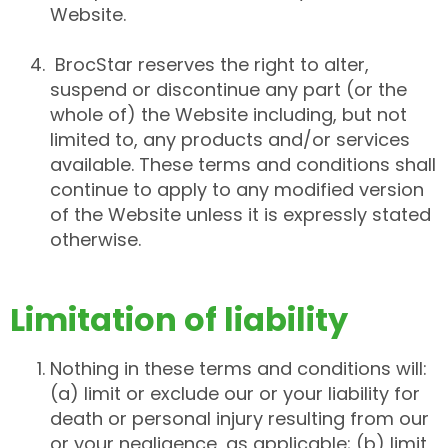
Website.
BrocStar reserves the right to alter,
suspend or discontinue any part (or the
whole of) the Website including, but not
limited to, any products and/or services
available. These terms and conditions shall
continue to apply to any modified version
of the Website unless it is expressly stated
otherwise.
Limitation of liability
Nothing in these terms and conditions will:
(a) limit or exclude our or your liability for
death or personal injury resulting from our
or your negligence, as applicable; (b) limit