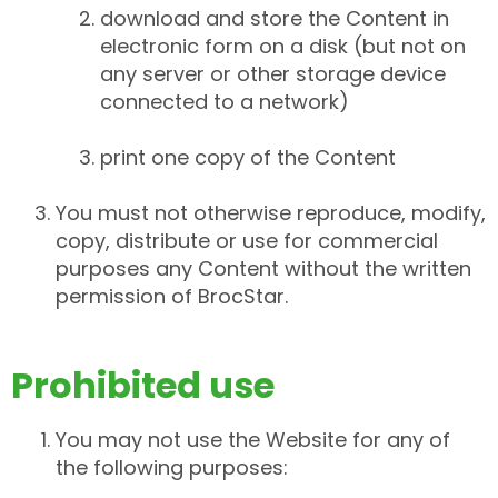
download and store the Content in
electronic form on a disk (but not on
any server or other storage device
connected to a network)
print one copy of the Content
You must not otherwise reproduce, modify,
copy, distribute or use for commercial
purposes any Content without the written
permission of BrocStar.
Prohibited use
You may not use the Website for any of
the following purposes: