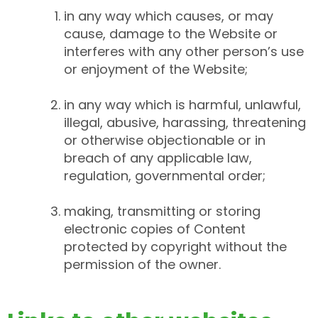
in any way which causes, or may
cause, damage to the Website or
interferes with any other person’s use
or enjoyment of the Website;
in any way which is harmful, unlawful,
illegal, abusive, harassing, threatening
or otherwise objectionable or in
breach of any applicable law,
regulation, governmental order;
making, transmitting or storing
electronic copies of Content
protected by copyright without the
permission of the owner.