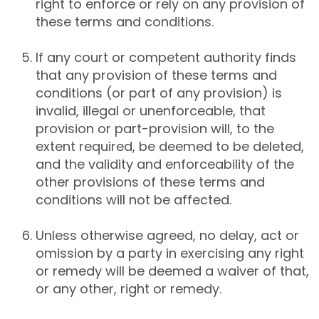
right to enforce or rely on any provision of
these terms and conditions.
If any court or competent authority finds
that any provision of these terms and
conditions (or part of any provision) is
invalid, illegal or unenforceable, that
provision or part-provision will, to the
extent required, be deemed to be deleted,
and the validity and enforceability of the
other provisions of these terms and
conditions will not be affected.
Unless otherwise agreed, no delay, act or
omission by a party in exercising any right
or remedy will be deemed a waiver of that,
or any other, right or remedy.