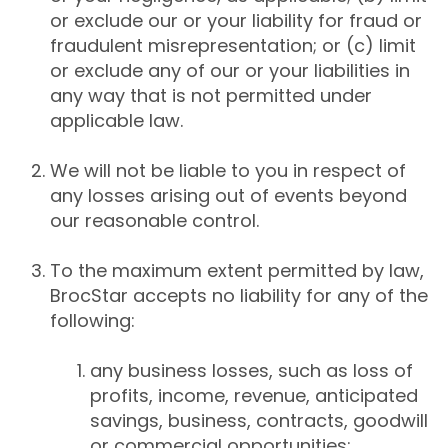
or exclude our or your liability for fraud or
fraudulent misrepresentation; or (c) limit
or exclude any of our or your liabilities in
any way that is not permitted under
applicable law.
We will not be liable to you in respect of
any losses arising out of events beyond
our reasonable control.
To the maximum extent permitted by law,
BrocStar accepts no liability for any of the
following:
any business losses, such as loss of
profits, income, revenue, anticipated
savings, business, contracts, goodwill
or commercial opportunities;