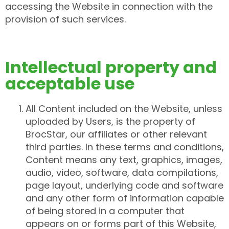
accessing the Website in connection with the
provision of such services.
Intellectual property and
acceptable use
All Content included on the Website, unless
uploaded by Users, is the property of
BrocStar, our affiliates or other relevant
third parties. In these terms and conditions,
Content means any text, graphics, images,
audio, video, software, data compilations,
page layout, underlying code and software
and any other form of information capable
of being stored in a computer that
appears on or forms part of this Website,