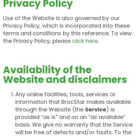
Privacy Policy
Use of the Website is also governed by our
Privacy Policy, which is incorporated into these
terms and conditions by this reference. To view
the Privacy Policy, please
click here
.
Availability of the
Website and disclaimers
Any online facilities, tools, services or
information that BrocStar makes available
through the Website (the
Service
) is
provided “as is” and on an “as available”
basis. We give no warranty that the Service
will be free of defects and/or faults. To the