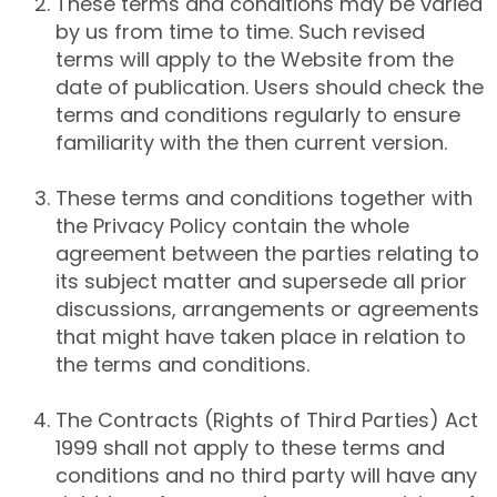
These terms and conditions may be varied
by us from time to time. Such revised
terms will apply to the Website from the
date of publication. Users should check the
terms and conditions regularly to ensure
familiarity with the then current version.
These terms and conditions together with
the Privacy Policy contain the whole
agreement between the parties relating to
its subject matter and supersede all prior
discussions, arrangements or agreements
that might have taken place in relation to
the terms and conditions.
The Contracts (Rights of Third Parties) Act
1999 shall not apply to these terms and
conditions and no third party will have any