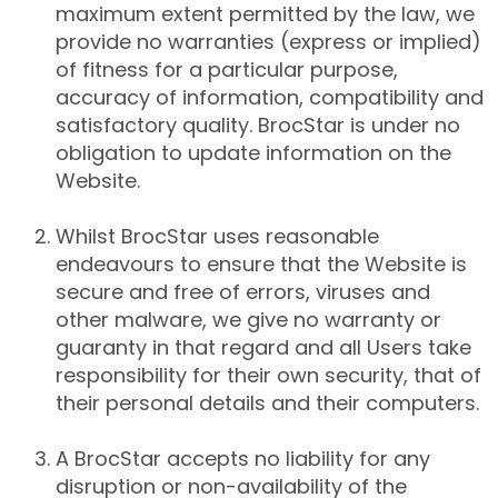
maximum extent permitted by the law, we
provide no warranties (express or implied)
of fitness for a particular purpose,
accuracy of information, compatibility and
satisfactory quality. BrocStar is under no
obligation to update information on the
Website.
Whilst BrocStar uses reasonable
endeavours to ensure that the Website is
secure and free of errors, viruses and
other malware, we give no warranty or
guaranty in that regard and all Users take
responsibility for their own security, that of
their personal details and their computers.
A BrocStar accepts no liability for any
disruption or non-availability of the