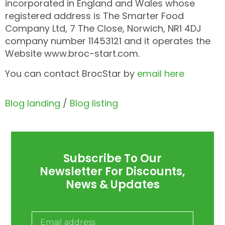
incorporated in England and Wales whose
registered address is The Smarter Food
Company Ltd, 7 The Close, Norwich, NR1 4DJ
company number 11453121 and it operates the
Website www.broc-start.com.
You can contact BrocStar by
email here
Blog landing
/
Blog listing
Subscribe To Our
Newsletter For Discounts,
News & Updates