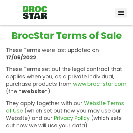
Vote Bro
How it wor
BrocStar Terms of Sale
These Terms were last updated on
17/06/2022
.
These Terms set out the legal contract that
applies when you, as a private individual,
purchase products from
www.broc-star.com
(the
“Website”
).
They apply together with our
Website Terms
of Use
(which set out how you may use our
Website) and our
Privacy Policy
(which sets
out how we will use your data).