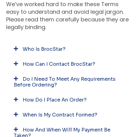
We’ve worked hard to make these Terms
easy to understand and avoid legal jargon.
Please read them carefully because they are
legally binding.
Who Is BrocStar?
How Can I Contact BrocStar?
Do I Need To Meet Any Requirements
Before Ordering?
How Do I Place An Order?
When Is My Contract Formed?
How And When Will My Payment Be
Taken?