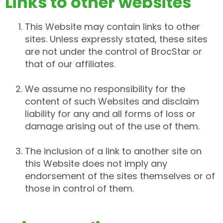
Links to other websites
This Website may contain links to other
sites. Unless expressly stated, these sites
are not under the control of BrocStar or
that of our affiliates.
We assume no responsibility for the
content of such Websites and disclaim
liability for any and all forms of loss or
damage arising out of the use of them.
The inclusion of a link to another site on
this Website does not imply any
endorsement of the sites themselves or of
those in control of them.