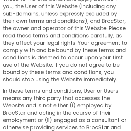
you, the User of this Website (including any
sub-domains, unless expressly excluded by
their own terms and conditions), and BrocStar,
the owner and operator of this Website. Please
read these terms and conditions carefully, as
they affect your legal rights. Your agreement to
comply with and be bound by these terms and
conditions is deemed to occur upon your first
use of the Website. If you do not agree to be
bound by these terms and conditions, you
should stop using the Website immediately.
In these terms and conditions, User or Users
means any third party that accesses the
Website and is not either (i) employed by
BrocStar and acting in the course of their
employment or (ii) engaged as a consultant or
otherwise providing services to BrocStar and