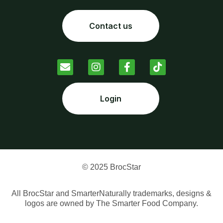
Contact us
Login
© 2025 BrocStar
All BrocStar and SmarterNaturally trademarks, designs &
logos are owned by The Smarter Food Company.