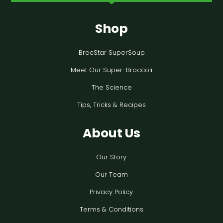
Shop
BrocStar SuperSoup
Meet Our Super-Broccoli
The Science
Tips, Tricks & Recipes
About Us
Our Story
Our Team
Privacy Policy
Terms & Conditions