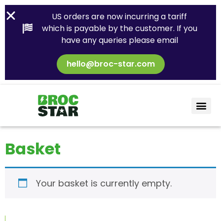
US orders are now incurring a tariff
which is payable by the customer. If you
have any queries please email
hello@broc-star.com
Basket
Your basket is currently empty.