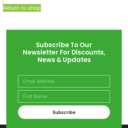
Return to shop
Subscribe To Our
Newsletter For Discounts,
News & Updates
Subscribe