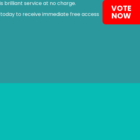
 brilliant service at no charge.
VOTE
NOW
 today to receive immediate free access