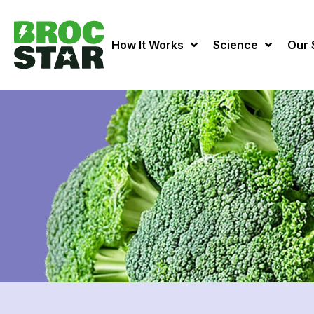
How It Works
Science
Our 