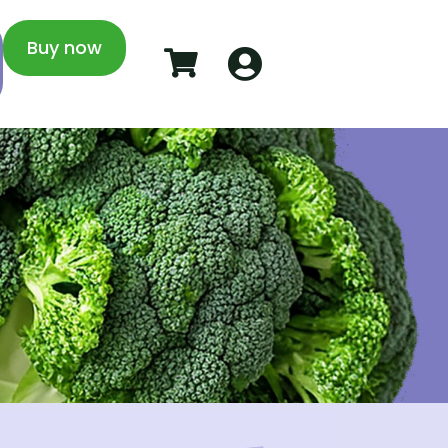
Buy now