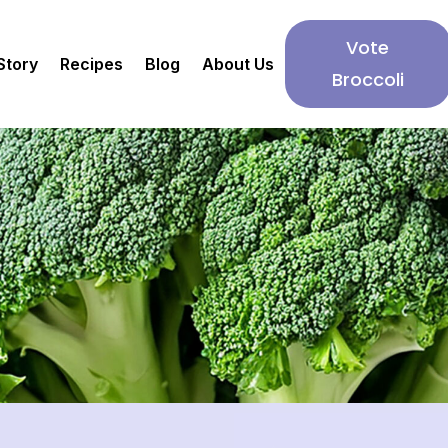
Vote
Story
Recipes
Blog
About Us
Broccoli