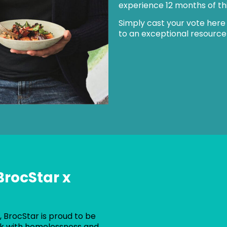
experience 12 months of this
Simply cast your vote here
to an exceptional resource
BrocStar x
 BrocStar is proud to be
rk with homelessness and