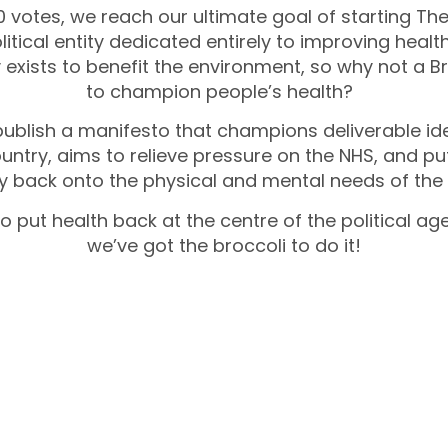
0 votes, we reach our ultimate goal of starting Th
olitical entity dedicated entirely to improving health
 exists to benefit the environment, so why not a Br
to champion people’s health?
publish a manifesto that champions deliverable id
ountry, aims to relieve pressure on the NHS, and pu
y back onto the physical and mental needs of the
 to put health back at the centre of the political a
we’ve got the broccoli to do it!