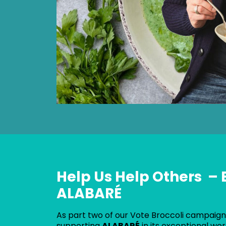
Help Us Help Others – 
ALABARÉ
As part two of our Vote Broccoli campaign,
supporting
ALABARÉ
in its exceptional wo