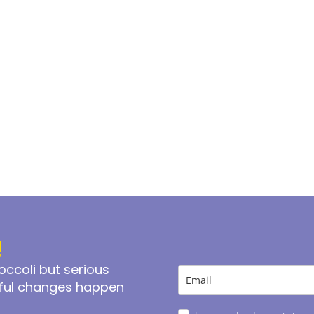
!
ccoli but serious
iful changes happen