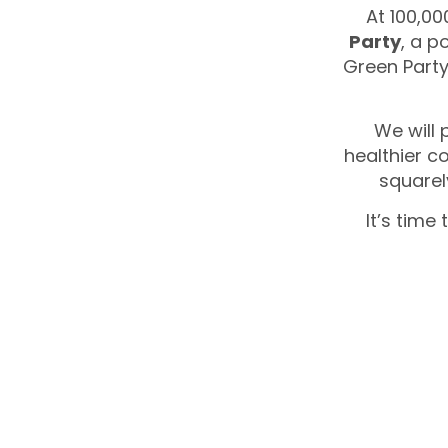
At 100,00
Party
, a p
Green Party
We will 
healthier c
squarel
It’s time