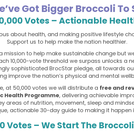
e’ve Got Bigger Broccoli To
0,000 Votes – Actionable Heal
ous about health, and making positive lifestyle ch
Support us to help make the nation healthier.
a mission to help make sustainable change but w
Each 10,000-vote threshold we surpass unlocks a 
ngly sophisticated BrocStar pledge, all towards ou
ing improve the nation’s physical and mental wellb
, at 50,000 votes we will distribute a
free and re
ic Health Programme
, delivering achievable im
key areas of nutrition, movement, sleep and minds
que, actionable 30-day guide to making it happen in
0 Votes – We Start The Broccol