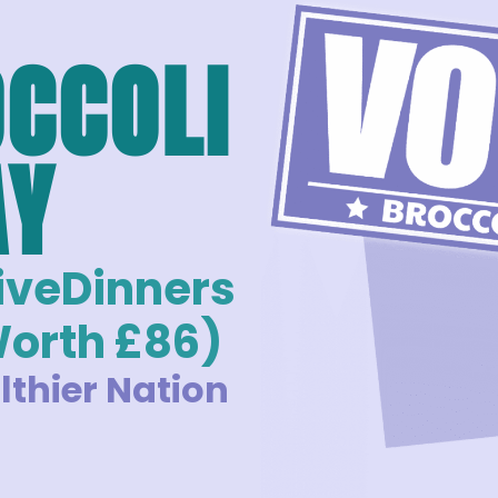
OCCOLI
AY
FiveDinners
Worth £86)
lthier Nation