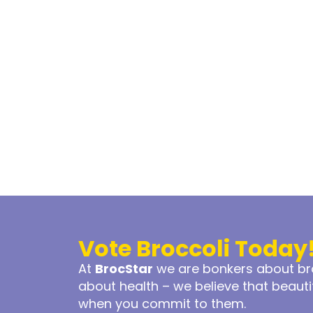
Vote Broccoli Today
At
BrocStar
we are bonkers about bro
about health – we believe that beaut
when you commit to them.