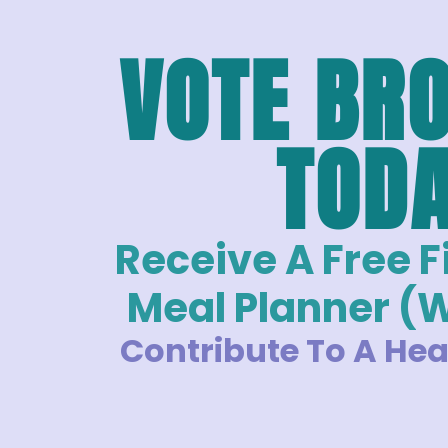
VOTE BR
TOD
Receive A Free 
Meal Planner (
Contribute To A Hea