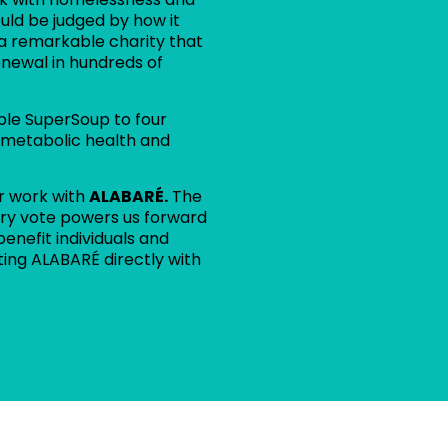
uld be judged by how it
 a remarkable charity that
enewal in hundreds of
ble SuperSoup to four
 metabolic health and
r work with
ALABARÉ.
The
every vote powers us forward
benefit individuals and
ting ALABARÉ directly with