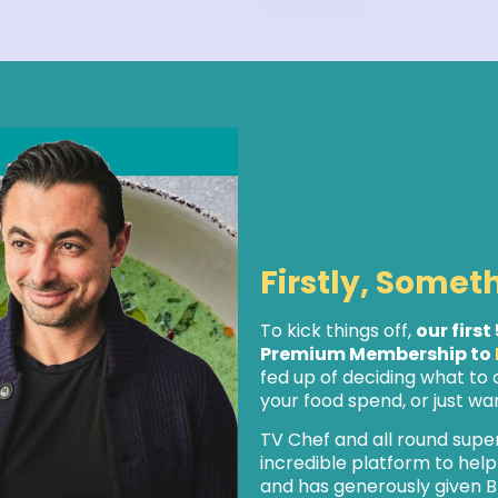
Firstly, Somet
To kick things off,
our first
Premium Membership to
fed up of deciding what to
your food spend, or just want
TV Chef and all round supe
incredible platform to hel
and has generously given B