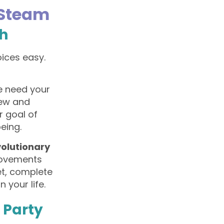
 Steam
th
oices easy.
e need your
new and
r goal of
eing.
volutionary
provements
et, complete
 your life.
i Party