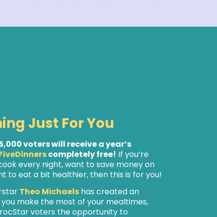
hing Just For You
 5,000 voters will receive a year’s
FiveDinners
completely free!
If you’re
 cook every night, want to save money on
 to eat a bit healthier, then this is for you!
rstar
Theo Michaels
has created an
p you make the most of your mealtimes,
rocStar voters the opportunity to