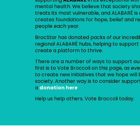
mental health. We believe that society sho
treats its most vulnerable, and ALABARÉ is
creates foundations for hope, belief and r
people each year.
BrocStar has donated packs of our incredi
regional ALABARÉ hubs, helping to support
create a platform to thrive.
There are a number of ways to support ou
first is to Vote Broccoli on this page, as 
to create new initiatives that we hope will 
society. Another way is to consider suppor
a
donation here
.
Help us help others. Vote Broccoli today.