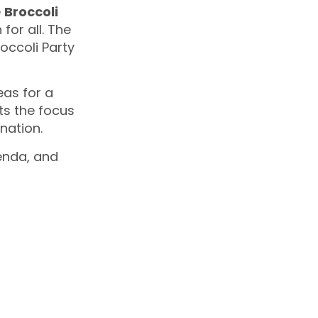
e
Broccoli
 for all. The
occoli Party
eas for a
ts the focus
 nation.
genda, and