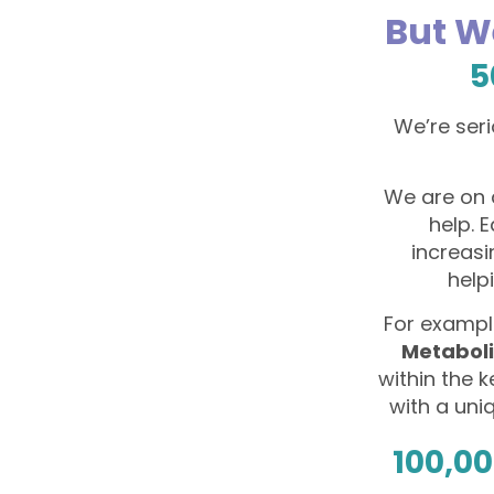
But W
5
We’re seri
We are on 
help. 
increasi
help
For example
Metabol
within the 
with a uni
100,00