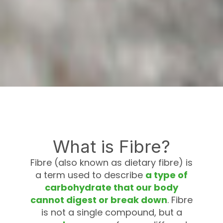
What is Fibre?
Fibre (also known as dietary fibre) is
a term used to describe
a type of
carbohydrate that our body
cannot digest or break down
. Fibre
is not a single compound, but a