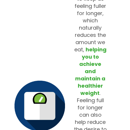
feeling fuller
for longer,
which
naturally
reduces the
amount we
eat,
helping
you to
achieve
and
maintain a
healthier
weight
.
Feeling full
for longer
can also
help reduce
the desire to