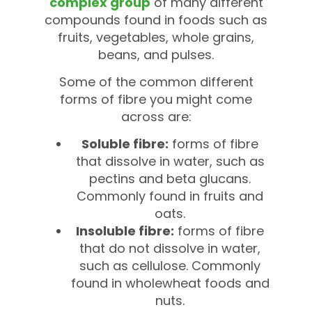
complex group
of many different
compounds found in foods such as
fruits, vegetables, whole grains,
beans, and pulses.
Some of the common different
forms of fibre you might come
across are:
Soluble fibre:
forms of fibre
that dissolve in water, such as
pectins and beta glucans.
Commonly found in fruits and
oats.
Insoluble fibre:
forms of fibre
that do not dissolve in water,
such as cellulose. Commonly
found in wholewheat foods and
nuts.