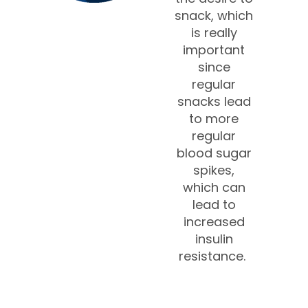
snack, which
is really
important
since
regular
snacks lead
to more
regular
blood sugar
spikes,
which can
lead to
increased
insulin
resistance.