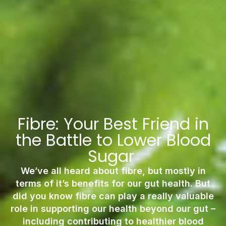
Fibre: Your Best Friend in
the Battle to Lower Blood
Sugar
We’ve all heard about fibre, but mostly in
terms of it’s benefits for our gut health. But
did you know fibre can play a really valuable
role in supporting our health beyond our gut –
including contributing to healthier blood