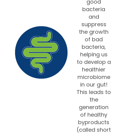
good
bacteria
and
suppress
the growth
of bad
bacteria,
helping us
to develop a
healthier
microbiome
in our gut!
This leads to
the
generation
of healthy
byproducts
(called short