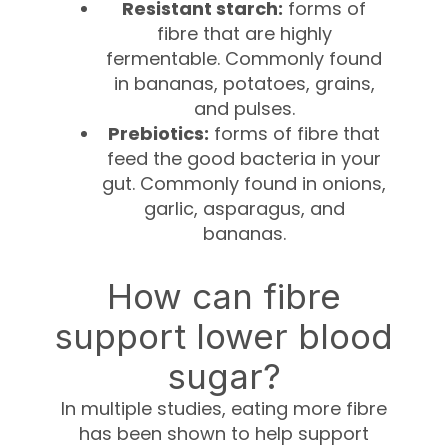
Resistant starch:
forms of
fibre that are highly
fermentable. Commonly found
in bananas, potatoes, grains,
and pulses.
Prebiotics:
forms of fibre that
feed the good bacteria in your
gut. Commonly found in onions,
garlic, asparagus, and
bananas.
How can fibre
support lower blood
sugar?
In multiple studies, eating more fibre
has been shown to help support