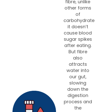
fibre, unlike
other forms
of
carbohydrate
it doesn’t
cause blood
sugar spikes
after eating.
But fibre
also
attracts
water into
our gut,
slowing
down the
digestion
process and
the