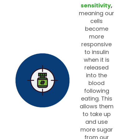
sensitivity
,
meaning our
cells
become
more
responsive
to insulin
when it is
released
into the
blood
following
eating. This
allows them
to take up
and use
more sugar
from our