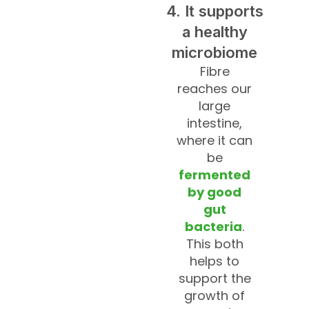
4. It supports
a healthy
microbiome
Fibre
reaches our
large
intestine,
where it can
be
fermented
by good
gut
bacteria
.
This both
helps to
support the
growth of