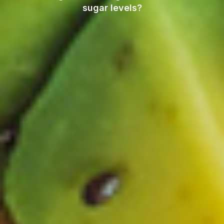
sugar levels?