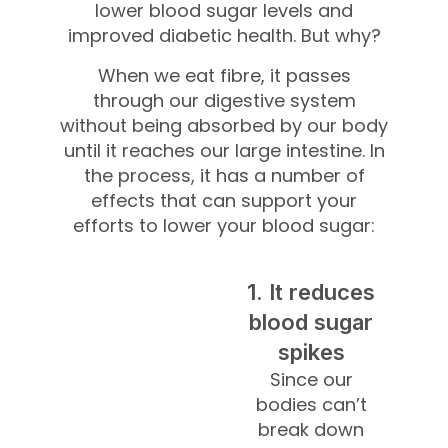
lower blood sugar levels and
improved diabetic health. But why?
When we eat fibre, it passes
through our digestive system
without being absorbed by our body
until it reaches our large intestine. In
the process, it has a number of
effects that can support your
efforts to lower your blood sugar:
1. It reduces
blood sugar
spikes
Since our
bodies can’t
break down