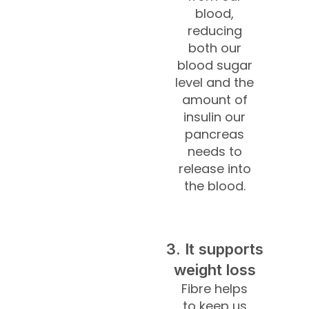
blood,
reducing
both our
blood sugar
level and the
amount of
insulin our
pancreas
needs to
release into
the blood.
3. It supports
weight loss
Fibre helps
to keep us