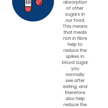
absorption
of other
sugars in
our food.
This means
that meals
rich in fibre
help to
reduce the
spikes in
blood sugar
you
normally
see after
eating, and
therefore
also help
reduce the