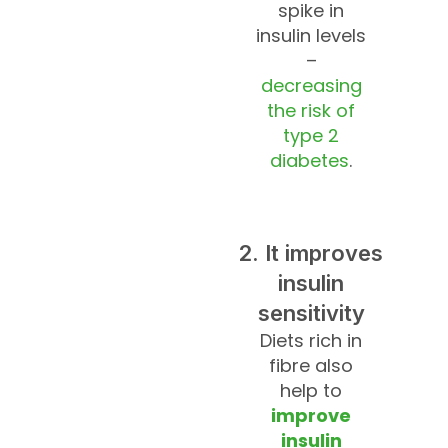
spike in
insulin levels
–
decreasing
the risk of
type 2
diabetes
.
2. It improves
insulin
sensitivity
Diets rich in
fibre also
help to
improve
insulin