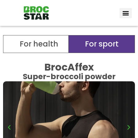
Vote Bro
How it wor
For health
For sport
BrocAffex
Super-broccoli powder