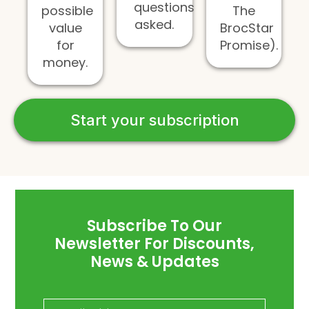
questions
possible
The
asked.
value
BrocStar
for
Promise).
money.
Start your subscription
Subscribe To Our
Newsletter For Discounts,
News & Updates