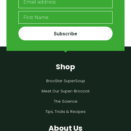
Subscribe
Shop
BrocStar SuperSoup
Meet Our Super-Broccoli
The Science
Tips, Tricks & Recipes
About Us