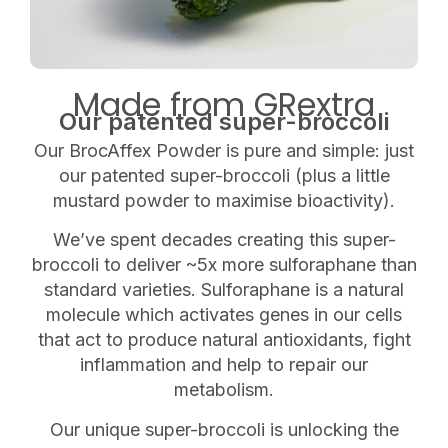
Made from GRextra
Our patented super-broccoli
Our BrocAffex Powder is pure and simple: just
our patented super-broccoli (plus a little
mustard powder to maximise bioactivity).
We’ve spent decades creating this super-
broccoli to deliver ~5x more sulforaphane than
standard varieties. Sulforaphane is a natural
molecule which
activates genes in our cells
that act to produce natural antioxidants, fight
inflammation and help to repair our
metabolism.
Our unique super-broccoli is
unlocking the