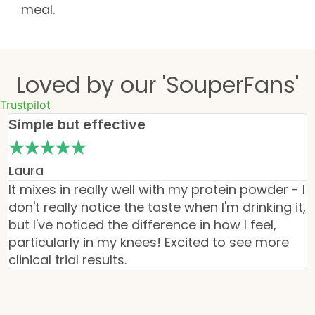
meal.
Loved by our 'SouperFans'
Trustpilot
Simple but effective
★
★
★
★
★
Laura
It mixes in really well with my protein powder - I
I
don't really notice the taste when I'm drinking it,
o
but I've noticed the difference in how I feel,
v
particularly in my knees! Excited to see more
d
clinical trial results.
m