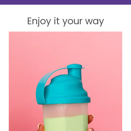
Enjoy it your way