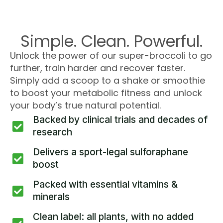
Simple. Clean. Powerful.
Unlock the power of our super-broccoli to go
further, train harder and recover faster.
Simply add a scoop to a shake or smoothie
to boost your metabolic fitness and unlock
your body’s true natural potential.
Backed by clinical trials and decades of
research
Delivers a sport-legal sulforaphane
boost
Packed with essential vitamins &
minerals
Clean label: all plants, with no added