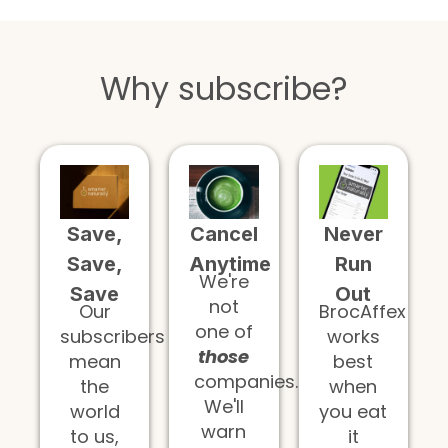
Why subscribe?
Save,
Cancel
Never
Save,
Anytime
Run
We're
Save
Out
not
Our
BrocAffex
one of
subscribers
works
those
mean
best
companies.
the
when
We'll
world
you eat
warn
to us,
it