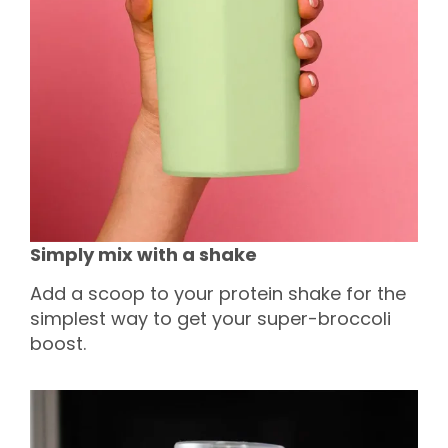
Simply mix with a shake
Add a scoop to your protein shake for the
simplest way to get your super-broccoli
boost.