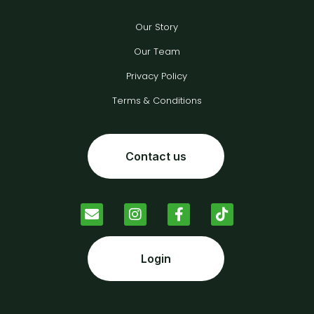
Our Story
Our Team
Privacy Policy
Terms & Conditions
Contact us
Login