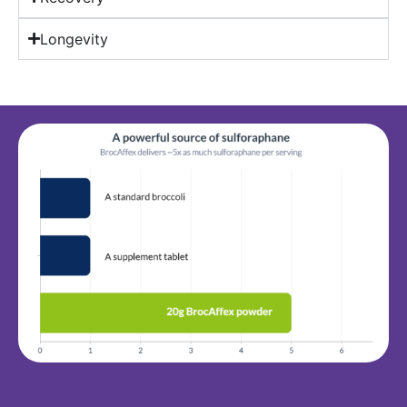
Longevity