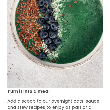
Turn it into a meal
Add a scoop to our overnight oats, sauce
and stew recipes to enjoy as part of a