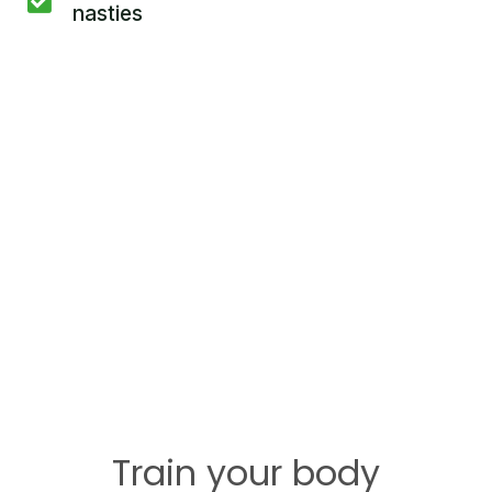
nasties
Train your body