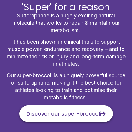
'Super' for a reason
Sulforaphane is a hugely exciting natural
molecule that works to repair & maintain our
metabolism.
It has been shown in clinical trials to support
muscle power, endurance and recovery – and to
minimize the risk of injury and long-term damage
in athletes.
Our super-broccoli is a uniquely powerful source
of sulforaphane, making it the best choice for
athletes looking to train and optimise their
metabolic fitness.
Discover our super-broccoli