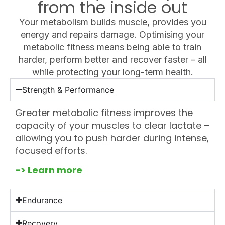
from the inside out
Your metabolism builds muscle, provides you
energy and repairs damage. Optimising your
metabolic fitness means being able to train
harder, perform better and recover faster – all
while protecting your long-term health.
Strength & Performance
Greater metabolic fitness improves the
capacity of your muscles to clear lactate –
allowing you to push harder during intense,
focused efforts.
-> Learn more
Endurance
Recovery