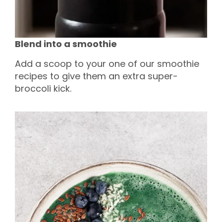
Blend into a smoothie
Add a scoop to your one of our smoothie
recipes to give them an extra super-
broccoli kick.