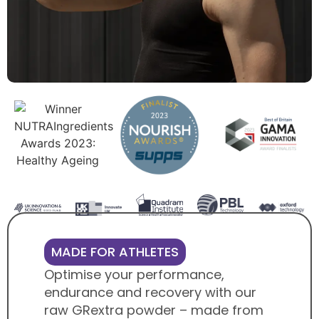
MADE FOR ATHLETES
Optimise your performance,
endurance and recovery with our
raw GRextra powder – made from