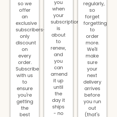
you
so we
regularly,
when
offer
so
your
an
forget
subscription
exclusive
forgetting
is
subscribers-
to
about
only
order
to
discount
more.
renew,
on
We'll
and
every
make
you
order.
sure
can
Subscribe
your
amend
with us
next
it up
to
delivery
until
ensure
arrives
the
you're
before
day it
getting
you run
ships
the
out
- no
best
(that's