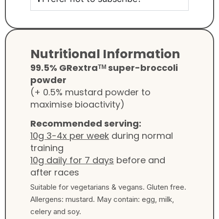
Nutritional Information
99.5% GRextraᵀᴹ super-broccoli
powder
(+ 0.5% mustard powder to
maximise bioactivity)
Recommended serving:
10g 3-4x per week
during normal
training
10g daily for 7 days
before and
after races
Suitable for vegetarians & vegans. Gluten free.
Allergens: mustard. May contain: egg, milk,
celery and soy.