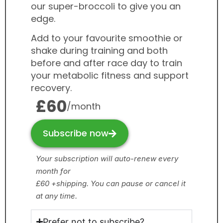
our super-broccoli to give you an
edge.
Add to your favourite smoothie or
shake during training and both
before and after race day to train
your metabolic fitness and support
recovery.
£60
/month
Subscribe now
Your subscription will auto-renew every
month for
£60 +shipping. You can pause or cancel it
at any time.
Prefer not to subscribe?