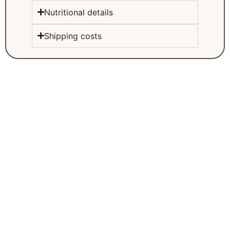
Nutritional details
Shipping costs