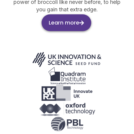
power of broccoli like never before, to help
you gain that extra edge.
Learn more