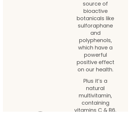
source of
bioactive
botanicals like
sulforaphane
and
polyphenols,
which have a
powerful
positive effect
on our health.
Plus it’s a
natural
multivitamin,
containing
vitamins C & B6,
folic acid,
potassium,