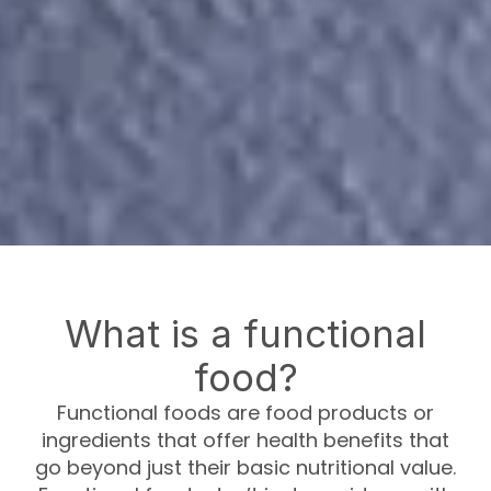
What is a functional
food?
Functional foods are food products or
ingredients that offer health benefits that
go beyond just their basic nutritional value.