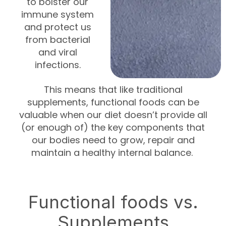
to bolster our
immune system
and protect us
from bacterial
and viral
infections.
This means that like traditional
supplements, functional foods can be
valuable when our diet doesn’t provide all
(or enough of) the key components that
our bodies need to grow, repair and
maintain a healthy internal balance.
Functional foods vs.
Supplements