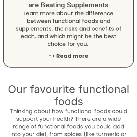
are Beating Supplements
Learn more about the difference
between functional foods and
supplements, the risks and benefits of
each, and which might be the best
choice for you.
-> Read more
Our favourite functional
foods
Thinking about how functional foods could
support your health? There are a wide
range of functional foods you could add
into your diet, from spices (like turmeric or