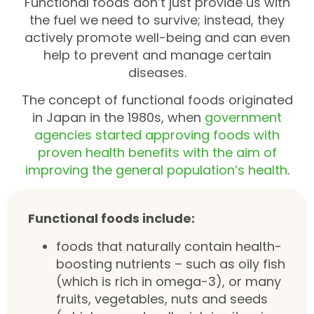
Functional foods don’t just provide us with
the fuel we need to survive; instead, they
actively promote well-being and can even
help to prevent and manage certain
diseases.
The concept of functional foods originated
in Japan in the 1980s, when
government
agencies started approving foods with
proven health benefits with the aim of
improving the general population’s health
.
Functional foods include:
foods that naturally contain health-
boosting nutrients – such as oily fish
(which is rich in omega-3), or many
fruits, vegetables, nuts and seeds