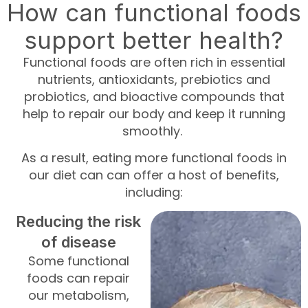
How can functional foods
support better health?
Functional foods are often rich in essential
nutrients, antioxidants, prebiotics and
probiotics, and bioactive compounds that
help to repair our body and keep it running
smoothly.
As a result, eating more functional foods in
our diet can can offer a host of benefits,
including:
Reducing the risk
of disease
Some functional
foods can repair
our metabolism,