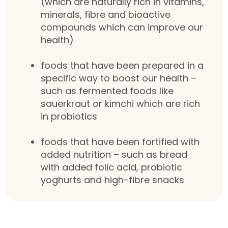
(which are naturally rich in vitamins,
minerals, fibre and bioactive
compounds which can improve our
health)
foods that have been prepared in a
specific way to boost our health –
such as fermented foods like
sauerkraut or kimchi which are rich
in probiotics
foods that have been fortified with
added nutrition – such as bread
with added folic acid, probiotic
yoghurts and high-fibre snacks