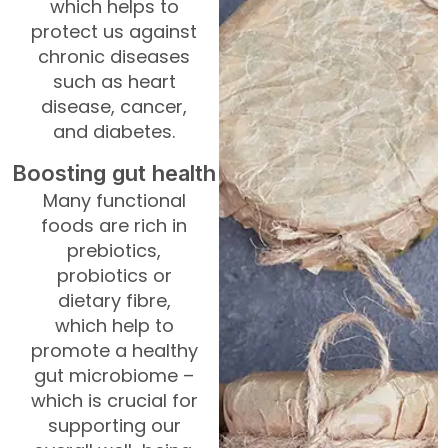
which helps to
protect us against
chronic diseases
such as heart
disease, cancer,
and diabetes.
Boosting gut health
Many functional
foods are rich in
prebiotics,
probiotics or
dietary fibre,
which help to
promote a healthy
gut microbiome –
which is crucial for
supporting our