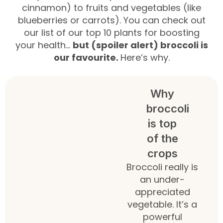
cinnamon) to fruits and vegetables (like
blueberries or carrots). You can check out
our list of our top 10 plants for boosting
your health…
but (spoiler alert) broccoli is
our favourite.
Here’s why.
Why
broccoli
is top
of the
crops
Broccoli really is
an under-
appreciated
vegetable. It’s a
powerful