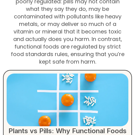
poorly regulated: pills may not contain
what they say they do, may be
contaminated with pollutants like heavy
metals, or may deliver so much of a
vitamin or mineral that it becomes toxic
and actually does you harm. In contrast,
functional foods are regulated by strict
food standards rules, ensuring that you’re
kept safe from harm.
Plants vs Pills: Why Functional Foods