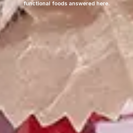
functional foods answered here.