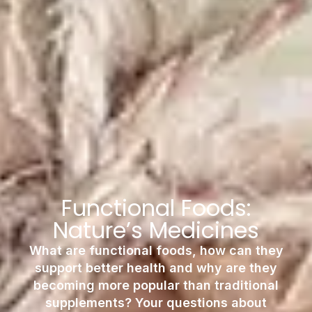
Functional Foods:
Nature’s Medicines
What are functional foods, how can they
support better health and why are they
becoming more popular than traditional
supplements? Your questions about