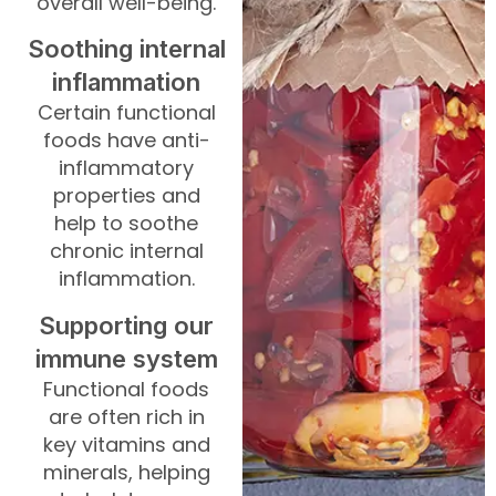
overall well-being.
Soothing internal
inflammation
Certain functional
foods have anti-
inflammatory
properties and
help to soothe
chronic internal
inflammation.
Supporting our
immune system
Functional foods
are often rich in
key vitamins and
minerals, helping