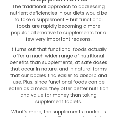
The traditional approach to addressing
nutrient deficiencies in our diets would be
to take a supplement – but functional
foods are rapidly becoming a more
popular alternative to supplements for a
few very important reasons.
It turns out that functional foods actually
offer a much wider range of nutritional
benefits than supplements, at safe doses
that occur in nature, and in natural forms
that our bodies find easier to absorb and
use. Plus, since functional foods can be
eaten as a meal, they offer better nutrition
and value for money than taking
supplement tablets.
What’s more, the supplements market is