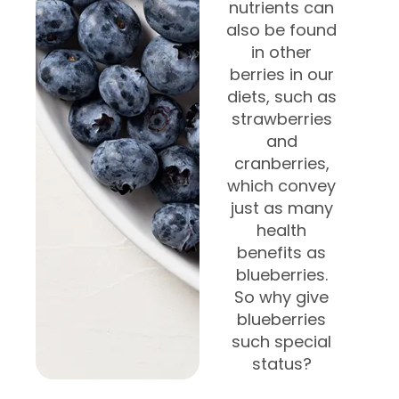
nutrients can
also be found
in other
berries in our
diets, such as
strawberries
and
cranberries,
which convey
just as many
health
benefits as
blueberries.
So why give
blueberries
such special
status?