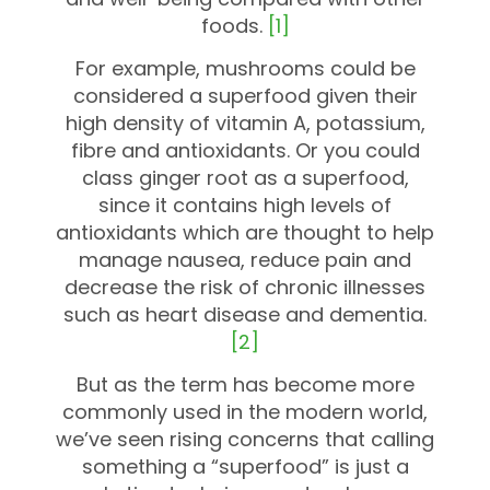
foods.
[1]
For example, mushrooms could be
considered a superfood given their
high density of vitamin A, potassium,
fibre and antioxidants. Or you could
class ginger root as a superfood,
since it contains high levels of
antioxidants which are thought to help
manage nausea, reduce pain and
decrease the risk of chronic illnesses
such as heart disease and dementia.
[2]
But as the term has become more
commonly used in the modern world,
we’ve seen rising concerns that calling
something a “superfood” is just a