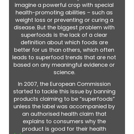
imagine a powerful crop with special
health-promoting abilities – such as
weight loss or preventing or curing a
disease. But the biggest problem with
superfoods is the lack of a clear
definition about which foods are
better for us than others, which often
leads to superfood trends that are not
based on any meaningful evidence or
science.
In 2007, the European Commission
started to tackle this issue by banning
products claiming to be “superfoods”
unless the label was accompanied by
an authorised health claim that
explains to consumers why the
product is good for their health