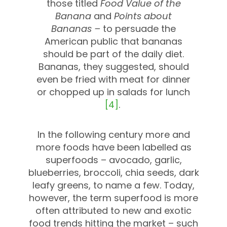
those titled
Food Value of the
Banana
and
Points about
Bananas –
to persuade the
American public that bananas
should be part of the daily diet.
Bananas, they suggested, should
even be fried with meat for dinner
or chopped up in salads for lunch
[4]
.
In the following century more and
more foods have been labelled as
superfoods – avocado, garlic,
blueberries, broccoli, chia seeds, dark
leafy greens, to name a few. Today,
however, the term superfood is more
often attributed to new and exotic
food trends hitting the market – such