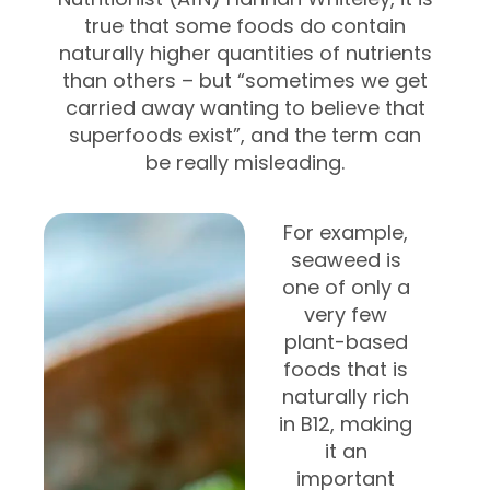
true that some foods do contain
naturally higher quantities of nutrients
than others – but
“sometimes we get
carried away wanting to believe that
superfoods exist”, and the term can
be really misleading.
For example,
seaweed is
one of only a
very few
plant-based
foods that is
naturally rich
in B12, making
it an
important