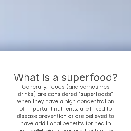
What is a superfood?
Generally, foods (and sometimes
drinks) are considered “superfoods”
when they have a high concentration
of important nutrients, are linked to
disease prevention or are believed to
have additional benefits for health
and well-being compared with other