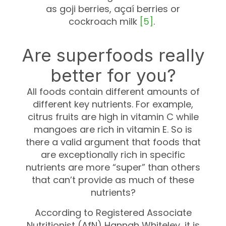
as goji berries, açaí berries or
cockroach milk
[5]
.
Are superfoods really
better for you?
All foods contain different amounts of
different key nutrients. For example,
citrus fruits are high in vitamin C while
mangoes are rich in vitamin E. So is
there a valid argument that foods that
are exceptionally rich in specific
nutrients are more “super” than others
that can’t provide as much of these
nutrients?
According to Registered Associate
Nutritionist (AfN) Hannah Whiteley, it is