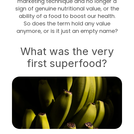
marketing technique and no longer a
sign of genuine nutritional value, or the
ability of a food to boost our health.
So does the term hold any value
anymore, or is it just an empty name?
What was the very
first superfood?