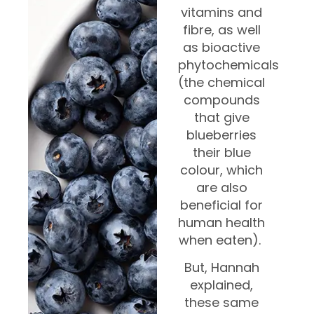
vitamins and
fibre, as well
as bioactive
phytochemicals
(the chemical
compounds
that give
blueberries
their blue
colour, which
are also
beneficial for
human health
when eaten).
But, Hannah
explained,
these same