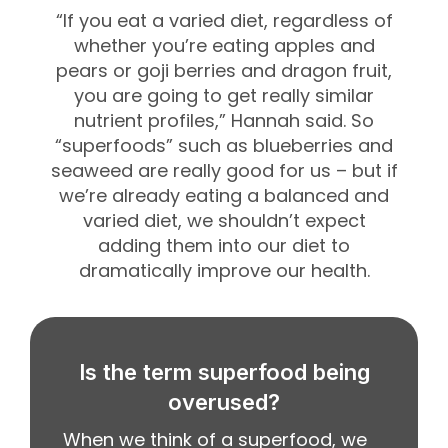
“If you eat a varied diet, regardless of
whether you’re eating apples and
pears or goji berries and dragon fruit,
you are going to get really similar
nutrient profiles,” Hannah said.
So
“superfoods” such as blueberries and
seaweed are really good for us – but if
we’re already eating a balanced and
varied diet, we shouldn’t expect
adding them into our diet to
dramatically improve our health.
Is the term superfood being
overused?
When we think of a superfood, we