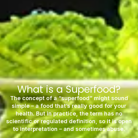
What is a Superfood?
The concept of a “superfood” might sound
simple – a food that’s really good for your
health. But in practice, the term has no
scientific or regulated definition, so it is open
to interpretation – and sometimes abuse.