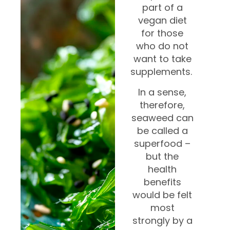
part of a
vegan diet
for those
who do not
want to take
supplements.
In a sense,
therefore,
seaweed can
be called a
superfood –
but the
health
benefits
would be felt
most
strongly by a