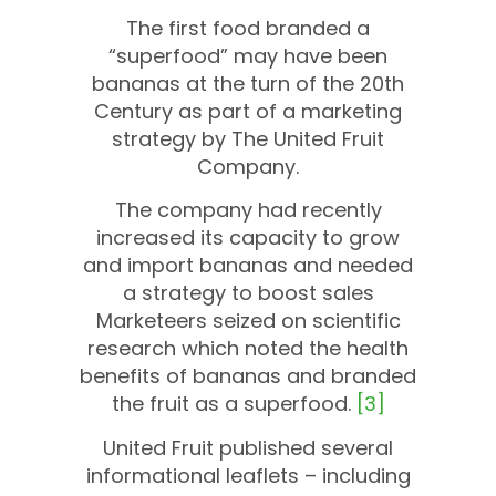
The first food branded a
“superfood” may have been
bananas at the turn of the 20th
Century as part of a marketing
strategy by The United Fruit
Company.
The company had recently
increased its capacity to grow
and import bananas and needed
a strategy to boost sales
Marketeers seized on scientific
research which noted the health
benefits of bananas and branded
the fruit as a superfood.
[3]
United Fruit published several
informational leaflets – including