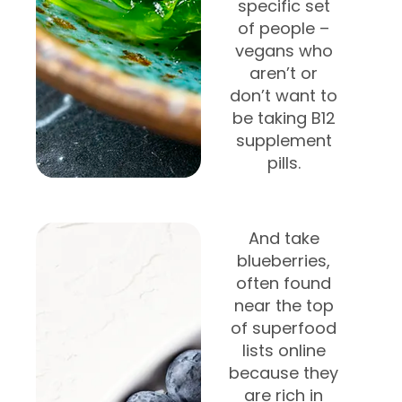
specific set
of people –
vegans who
aren’t or
don’t want to
be taking B12
supplement
pills.
And take
blueberries,
often found
near the top
of superfood
lists online
because they
are rich in